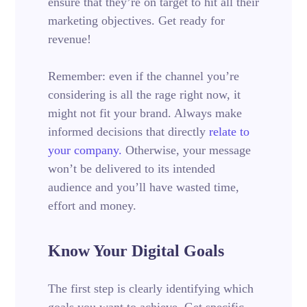
ensure that they’re on target to hit all their
marketing objectives.
Get ready for
revenue!
Remember: even if the channel you’re
considering is all the rage right now, it
might not fit your brand. Always make
informed decisions that directly
relate to
your company.
Otherwise, your message
won’t be delivered to its intended
audience and you’ll have wasted time,
effort and money.
Know Your Digital Goals
The first step is clearly identifying which
goals you want to achieve. Get specific.