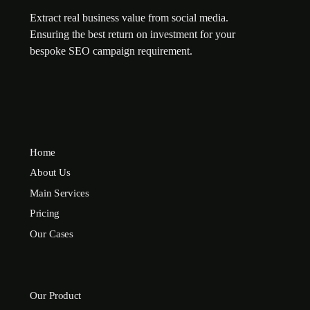
Extract real business value from social media.
Ensuring the best return on investment for your
bespoke SEO campaign requirement.
Home
About Us
Main Services
Pricing
Our Cases
Our Product