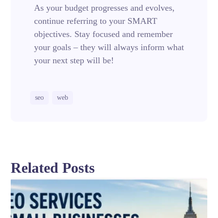
As your budget progresses and evolves,
continue referring to your SMART
objectives. Stay focused and remember
your goals – they will always inform what
your next step will be!
seo
web
Related Posts