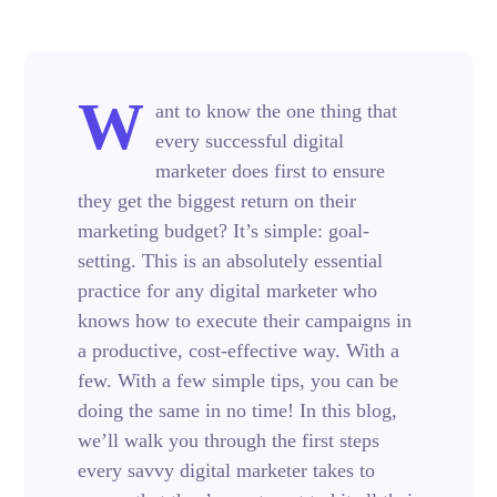
W
ant to know the one thing that
every successful digital
marketer does first to ensure
they get the biggest return on their
marketing budget? It’s simple: goal-
setting. This is an absolutely essential
practice for any digital marketer who
knows how to execute their campaigns in
a productive, cost-effective way. With a
few. With a few simple tips, you can be
doing the same in no time! In this blog,
we’ll walk you through the first steps
every savvy digital marketer takes to