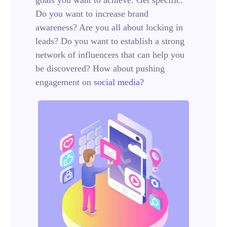
Do you want to increase brand
awareness? Are you all about locking in
leads? Do you want to establish a strong
network of influencers that can help you
be discovered? How about pushing
engagement on
social media?