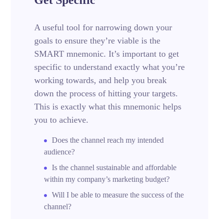
A useful tool for narrowing down your
goals to ensure they’re viable is the
SMART mnemonic. It’s important to get
specific to understand exactly what you’re
working towards, and help you break
down the process of hitting your targets.
This is exactly what this mnemonic helps
you to achieve.
Does the channel reach my intended
audience?
Is the channel sustainable and affordable
within my company’s marketing budget?
Will I be able to measure the success of the
channel?