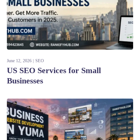
June 12, 2026
SEO
US SEO Services for Small
Businesses