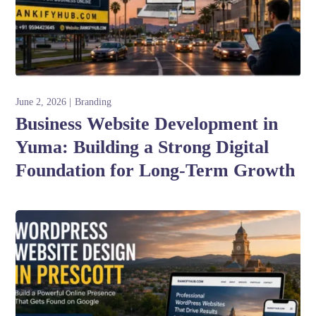
June 2, 2026
Branding
Business Website Development in
Yuma: Building a Strong Digital
Foundation for Long-Term Growth