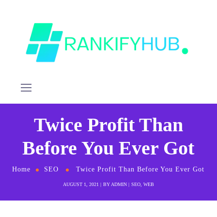
Twice Profit Than
Before You Ever Got
Home
SEO
Twice Profit Than Before You Ever Got
AUGUST 1, 2021
BY
ADMIN
SEO
,
WEB