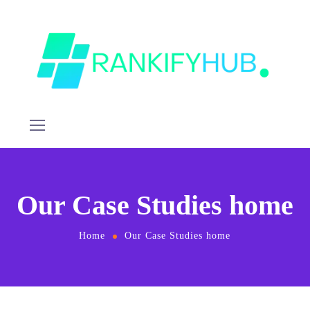
Our Case Studies home
Home
Our Case Studies home