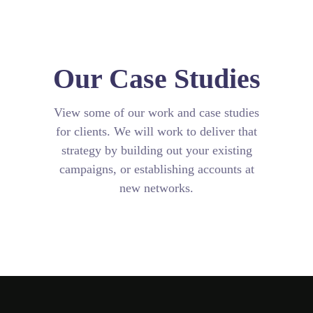
Our Case Studies
View some of our work and case studies
for clients. We will work to deliver that
strategy by building out your existing
campaigns, or establishing accounts at
new networks.