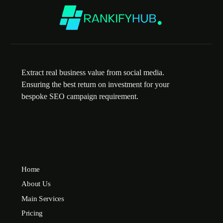
Extract real business value from social media.
Ensuring the best return on investment for your
bespoke SEO campaign requirement.
Home
About Us
Main Services
Pricing