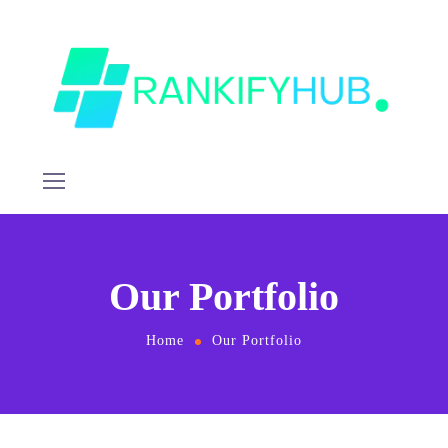
Our Portfolio
Home
Our Portfolio