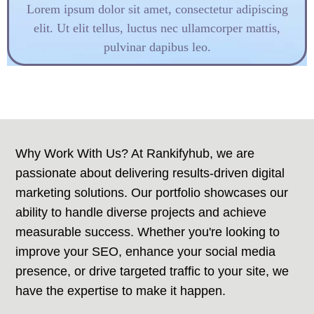
Lorem ipsum dolor sit amet, consectetur adipiscing
elit. Ut elit tellus, luctus nec ullamcorper mattis,
pulvinar dapibus leo.
Why Work With Us? At Rankifyhub, we are
passionate about delivering results-driven digital
marketing solutions. Our portfolio showcases our
ability to handle diverse projects and achieve
measurable success. Whether you're looking to
improve your SEO, enhance your social media
presence, or drive targeted traffic to your site, we
have the expertise to make it happen.