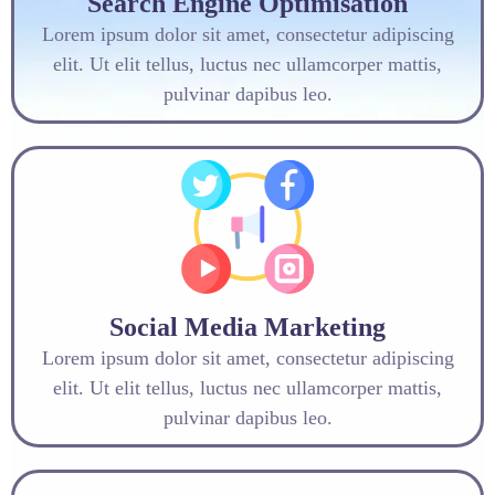
Search Engine Optimisation
Lorem ipsum dolor sit amet, consectetur adipiscing
elit. Ut elit tellus, luctus nec ullamcorper mattis,
pulvinar dapibus leo.
Social Media Marketing
Lorem ipsum dolor sit amet, consectetur adipiscing
elit. Ut elit tellus, luctus nec ullamcorper mattis,
pulvinar dapibus leo.