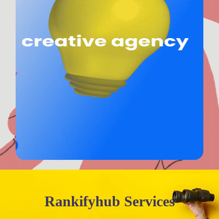
Rankifyhub Services