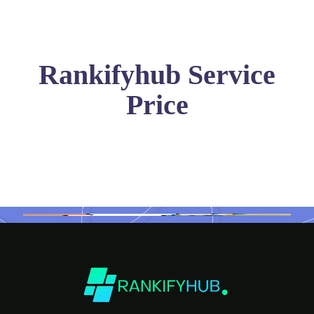
Rankifyhub Service
Price