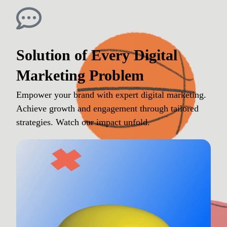
Solution of Every Digital
Marketing Problem
Empower your brand with expert digital marketing.
Achieve growth and engagement through tailored
strategies. Watch our impact unfold.