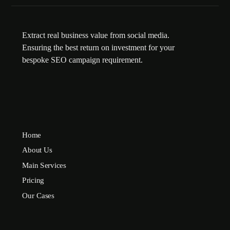
Extract real business value from social media.
Ensuring the best return on investment for your
bespoke SEO campaign requirement.
Home
About Us
Main Services
Pricing
Our Cases