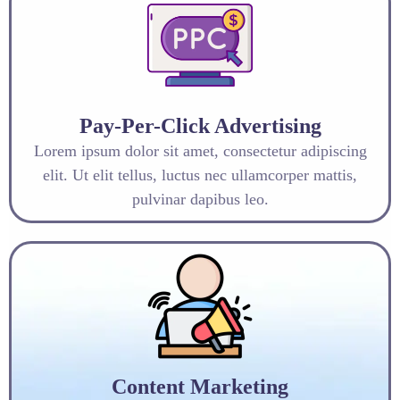
Pay-Per-Click Advertising
Lorem ipsum dolor sit amet, consectetur adipiscing
elit. Ut elit tellus, luctus nec ullamcorper mattis,
pulvinar dapibus leo.
Content Marketing