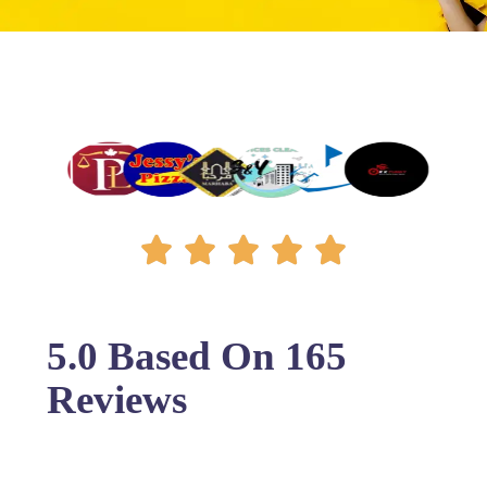
5.0 Based On 165
Reviews