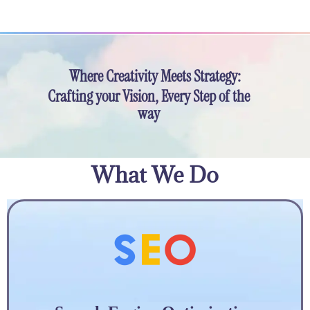
Where Creativity Meets Strategy:
Crafting your Vision, Every Step of the
way
What We Do