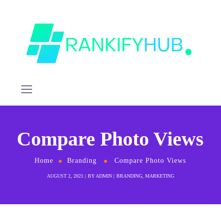
Compare Photo Views
Home
Branding
Compare Photo Views
AUGUST 2, 2021
BY
ADMIN
BRANDING
,
MARKETING