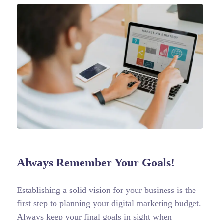
Always Remember Your Goals!
Establishing a solid vision for your business is the
first step to planning your digital marketing budget.
Always keep your final goals in sight when