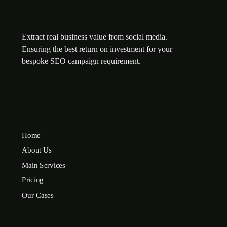
Extract real business value from social media.
Ensuring the best return on investment for your
bespoke SEO campaign requirement.
Home
About Us
Main Services
Pricing
Our Cases