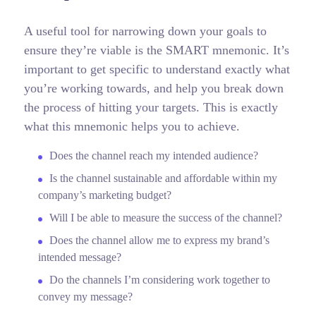
A useful tool for narrowing down your goals to
ensure they’re viable is the SMART mnemonic. It’s
important to get specific to understand exactly what
you’re working towards, and help you break down
the process of hitting your targets.
This is exactly
what this mnemonic helps you to achieve.
Does the channel reach my intended audience?
Is the channel sustainable and affordable within my
company’s marketing budget?
Will I be able to measure the success of the channel?
Does the channel allow me to express my brand’s
intended message?
Do the channels I’m considering work together to
convey my message?