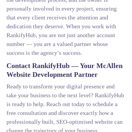
personally involved in every project, ensuring
that every client receives the attention and
dedication they deserve. When you work with
RankifyHub, you are not just another account
number — you are a valued partner whose
success is the agency’s success.
Contact RankifyHub — Your McAllen
Website Development Partner
Ready to transform your digital presence and
take your business to the next level? RankifyHub
is ready to help. Reach out today to schedule a
free consultation and discover exactly how a
professionally built, SEO-optimised website can
change the trajectory of your business.