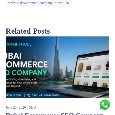
website development company in mcallen
Related Posts
June 25, 2026
SEO