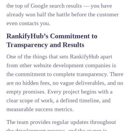
the top of Google search results — you have
already won half the battle before the customer
even contacts you.
RankifyHub’s Commitment to
Transparency and Results
One of the things that sets RankifyHub apart
from other website development companies is
the commitment to complete transparency. There
are no hidden fees, no vague deliverables, and no
empty promises. Every project begins with a
clear scope of work, a defined timeline, and
measurable success metrics.
The team provides regular updates throughout
the development process, and the owner is