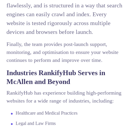
flawlessly, and is structured in a way that search
engines can easily crawl and index. Every
website is tested rigorously across multiple
devices and browsers before launch.
Finally, the team provides post-launch support,
monitoring, and optimisation to ensure your website
continues to perform and improve over time.
Industries RankifyHub Serves in
McAllen and Beyond
RankifyHub has experience building high-performing
websites for a wide range of industries, including:
Healthcare and Medical Practices
Legal and Law Firms