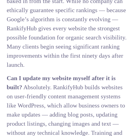
baked in from the start. While no company can
ethically guarantee specific rankings — because
Google’s algorithm is constantly evolving —
RankifyHub gives every website the strongest
possible foundation for organic search visibility.
Many clients begin seeing significant ranking
improvements within the first ninety days after
launch.
Can I update my website myself after it is
built?
Absolutely. RankifyHub builds websites
on user-friendly content management systems
like WordPress, which allow business owners to
make updates — adding blog posts, updating
product listings, changing images and text —
without any technical knowledge. Training and