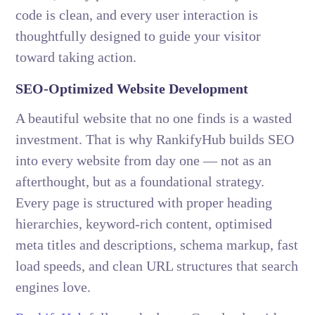
code is clean, and every user interaction is
thoughtfully designed to guide your visitor
toward taking action.
SEO-Optimized Website Development
A beautiful website that no one finds is a wasted
investment. That is why RankifyHub builds SEO
into every website from day one — not as an
afterthought, but as a foundational strategy.
Every page is structured with proper heading
hierarchies, keyword-rich content, optimised
meta titles and descriptions, schema markup, fast
load speeds, and clean URL structures that search
engines love.