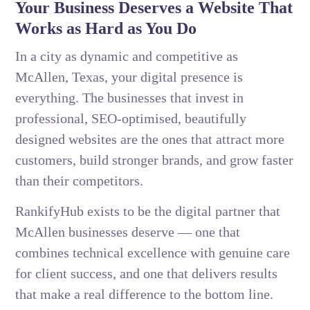
Your Business Deserves a Website That
Works as Hard as You Do
In a city as dynamic and competitive as
McAllen, Texas, your digital presence is
everything. The businesses that invest in
professional, SEO-optimised, beautifully
designed websites are the ones that attract more
customers, build stronger brands, and grow faster
than their competitors.
RankifyHub exists to be the digital partner that
McAllen businesses deserve — one that
combines technical excellence with genuine care
for client success, and one that delivers results
that make a real difference to the bottom line.