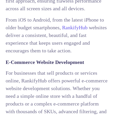
first approach, ensuring flawless performance
across all screen sizes and all devices.
From iOS to Android, from the latest iPhone to
older budget smartphones,
RankifyHub
websites
deliver a consistent, beautiful, and fast
experience that keeps users engaged and
encourages them to take action.
E-Commerce Website Development
For businesses that sell products or services
online, RankifyHub offers powerful e-commerce
website development solutions. Whether you
need a simple online store with a handful of
products or a complex e-commerce platform
with thousands of SKUs, advanced filtering, and