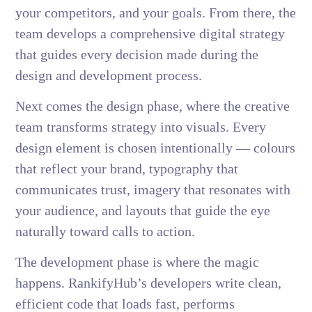
your competitors, and your goals. From there, the
team develops a comprehensive digital strategy
that guides every decision made during the
design and development process.
Next comes the design phase, where the creative
team transforms strategy into visuals. Every
design element is chosen intentionally — colours
that reflect your brand, typography that
communicates trust, imagery that resonates with
your audience, and layouts that guide the eye
naturally toward calls to action.
The development phase is where the magic
happens. RankifyHub’s developers write clean,
efficient code that loads fast, performs