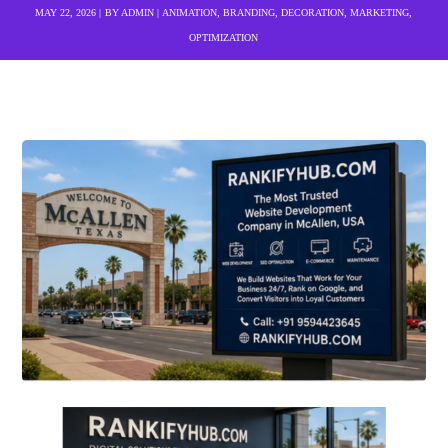
MAY 22, 2026
BY
ADMIN
ANIMATION
,
BRANDING
,
DECORATION
,
MARKETING
,
OPTIMIZATION