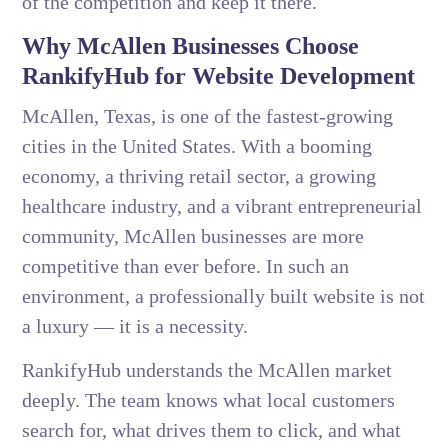
of the competition and keep it there.
Why McAllen Businesses Choose
RankifyHub for Website Development
McAllen, Texas, is one of the fastest-growing
cities in the United States. With a booming
economy, a thriving retail sector, a growing
healthcare industry, and a vibrant entrepreneurial
community, McAllen businesses are more
competitive than ever before. In such an
environment, a professionally built website is not
a luxury — it is a necessity.
RankifyHub understands the McAllen market
deeply. The team knows what local customers
search for, what drives them to click, and what