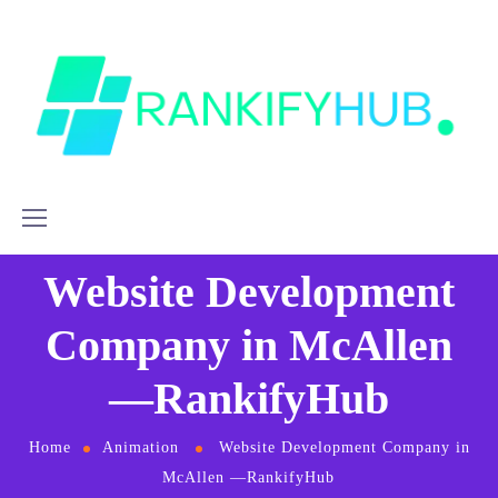
Website Development
Company in McAllen
—RankifyHub
Home
Animation
Website Development Company in
McAllen —RankifyHub