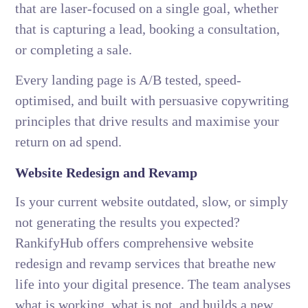
that are laser-focused on a single goal, whether
that is capturing a lead, booking a consultation,
or completing a sale.
Every landing page is A/B tested, speed-
optimised, and built with persuasive copywriting
principles that drive results and maximise your
return on ad spend.
Website Redesign and Revamp
Is your current website outdated, slow, or simply
not generating the results you expected?
RankifyHub offers comprehensive website
redesign and revamp services that breathe new
life into your digital presence. The team analyses
what is working, what is not, and builds a new,