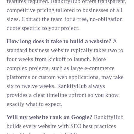
features required. RankifyHub offers transparent,
competitive pricing tailored to businesses of all
sizes. Contact the team for a free, no-obligation
quote specific to your project.
How long does it take to build a website?
A
standard business website typically takes two to
four weeks from kickoff to launch. More
complex projects, such as large e-commerce
platforms or custom web applications, may take
six to twelve weeks. RankifyHub always
provides a clear timeline upfront so you know
exactly what to expect.
Will my website rank on Google?
RankifyHub
builds every website with SEO best practices