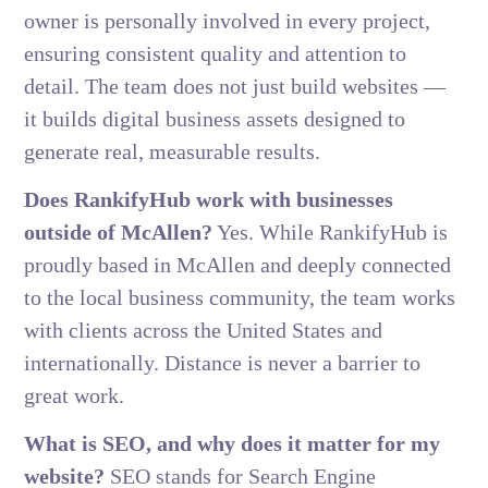
owner is personally involved in every project,
ensuring consistent quality and attention to
detail. The team does not just build websites —
it builds digital business assets designed to
generate real, measurable results.
Does RankifyHub work with businesses
outside of McAllen?
Yes. While RankifyHub is
proudly based in McAllen and deeply connected
to the local business community, the team works
with clients across the United States and
internationally. Distance is never a barrier to
great work.
What is SEO, and why does it matter for my
website?
SEO stands for Search Engine