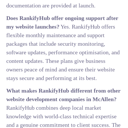
documentation are provided at launch.
Does RankifyHub offer ongoing support after
my website launches?
Yes. RankifyHub offers
flexible monthly maintenance and support
packages that include security monitoring,
software updates, performance optimisation, and
content updates. These plans give business
owners peace of mind and ensure their website
stays secure and performing at its best.
What makes RankifyHub different from other
website development companies in McAllen?
RankifyHub combines deep local market
knowledge with world-class technical expertise
and a genuine commitment to client success. The