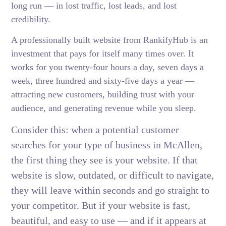
long run — in lost traffic, lost leads, and lost
credibility.
A professionally built website from RankifyHub is an
investment that pays for itself many times over. It
works for you twenty-four hours a day, seven days a
week, three hundred and sixty-five days a year —
attracting new customers, building trust with your
audience, and generating revenue while you sleep.
Consider this: when a potential customer
searches for your type of business in McAllen,
the first thing they see is your website. If that
website is slow, outdated, or difficult to navigate,
they will leave within seconds and go straight to
your competitor. But if your website is fast,
beautiful, and easy to use — and if it appears at