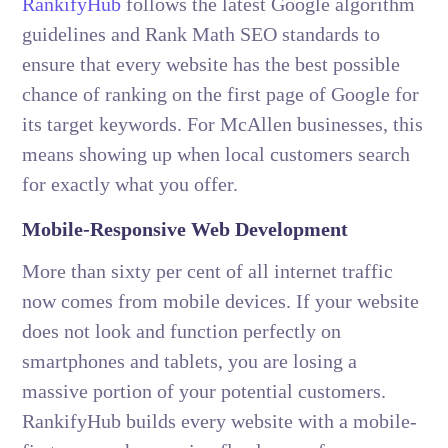
RankifyHub
follows the latest Google algorithm
guidelines and Rank Math SEO standards to
ensure that every website has the best possible
chance of ranking on the first page of Google for
its target keywords. For McAllen businesses, this
means showing up when local customers search
for exactly what you offer.
Mobile-Responsive Web Development
More than sixty per cent of all internet traffic
now comes from mobile devices. If your website
does not look and function perfectly on
smartphones and tablets, you are losing a
massive portion of your potential customers.
RankifyHub builds every website with a mobile-