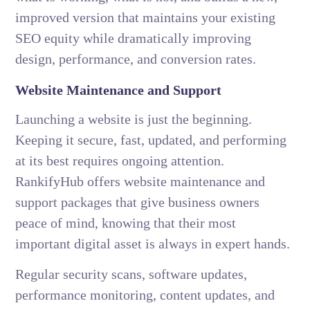
improved version that maintains your existing
SEO equity while dramatically improving
design, performance, and conversion rates.
Website Maintenance and Support
Launching a website is just the beginning.
Keeping it secure, fast, updated, and performing
at its best requires ongoing attention.
RankifyHub offers website maintenance and
support packages that give business owners
peace of mind, knowing that their most
important digital asset is always in expert hands.
Regular security scans, software updates,
performance monitoring, content updates, and