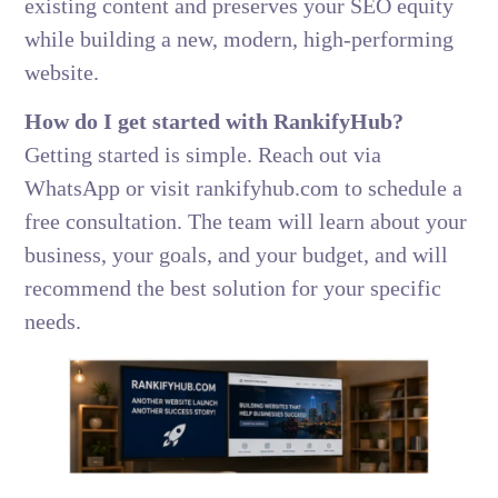
existing content and preserves your SEO equity
while building a new, modern, high-performing
website.
How do I get started with RankifyHub?
Getting started is simple. Reach out via
WhatsApp or visit rankifyhub.com to schedule a
free consultation. The team will learn about your
business, your goals, and your budget, and will
recommend the best solution for your specific
needs.