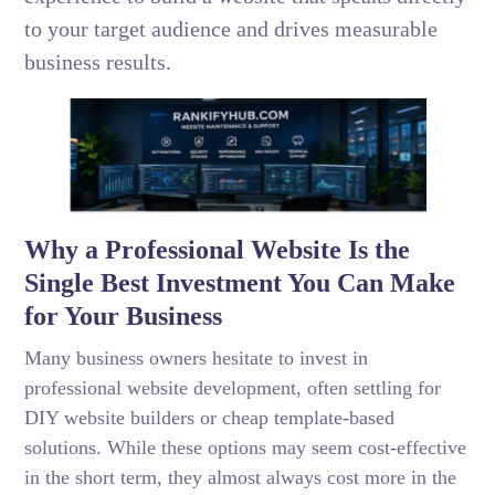
to your target audience and drives measurable
business results.
Why a Professional Website Is the
Single Best Investment You Can Make
for Your Business
Many business owners hesitate to invest in
professional website development, often settling for
DIY website builders or cheap template-based
solutions. While these options may seem cost-effective
in the short term, they almost always cost more in the