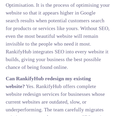
Optimisation. It is the process of optimising your
website so that it appears higher in Google
search results when potential customers search
for products or services like yours. Without SEO,
even the most beautiful website will remain
invisible to the people who need it most.
RankifyHub integrates SEO into every website it
builds, giving your business the best possible
chance of being found online.
Can RankifyHub redesign my existing
website?
Yes. RankifyHub offers complete
website redesign services for businesses whose
current websites are outdated, slow, or
underperforming. The team carefully migrates