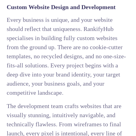
Custom Website Design and Development
Every business is unique, and your website
should reflect that uniqueness. RankifyHub
specialises in building fully custom websites
from the ground up. There are no cookie-cutter
templates, no recycled designs, and no one-size-
fits-all solutions. Every project begins with a
deep dive into your brand identity, your target
audience, your business goals, and your
competitive landscape.
The development team crafts websites that are
visually stunning, intuitively navigable, and
technically flawless. From wireframes to final
launch, every pixel is intentional, every line of