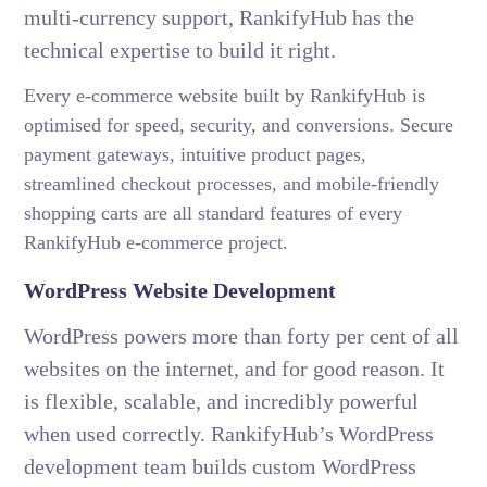
multi-currency support, RankifyHub has the
technical expertise to build it right.
Every e-commerce website built by RankifyHub is
optimised for speed, security, and conversions. Secure
payment gateways, intuitive product pages,
streamlined checkout processes, and mobile-friendly
shopping carts are all standard features of every
RankifyHub e-commerce project.
WordPress Website Development
WordPress powers more than forty per cent of all
websites on the internet, and for good reason. It
is flexible, scalable, and incredibly powerful
when used correctly. RankifyHub’s WordPress
development team builds custom WordPress