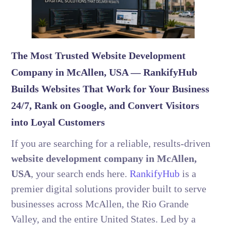
The Most Trusted Website Development
Company in McAllen, USA — RankifyHub
Builds Websites That Work for Your Business
24/7, Rank on Google, and Convert Visitors
into Loyal Customers
If you are searching for a reliable, results-driven
website development company in McAllen,
USA
, your search ends here.
RankifyHub
is a
premier digital solutions provider built to serve
businesses across McAllen, the Rio Grande
Valley, and the entire United States. Led by a