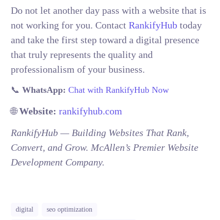
Do not let another day pass with a website that is
not working for you. Contact
RankifyHub
today
and take the first step toward a digital presence
that truly represents the quality and
professionalism of your business.
📞
WhatsApp:
Chat with RankifyHub Now
🌐
Website:
rankifyhub.com
RankifyHub — Building Websites That Rank,
Convert, and Grow. McAllen’s Premier Website
Development Company.
McAllen McAllen McAllen McAllen McAllen McAllen McAllen
digital
seo optimization