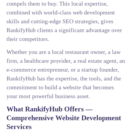
compels them to buy. This local expertise,
combined with world-class web development
skills and cutting-edge SEO strategies, gives
RankifyHub clients a significant advantage over
their competitors.
Whether you are a local restaurant owner, a law
firm, a healthcare provider, a real estate agent, an
e-commerce entrepreneur, or a startup founder,
RankifyHub has the expertise, the tools, and the
commitment to build a website that becomes
your most powerful business asset.
What RankifyHub Offers —
Comprehensive Website Development
Services