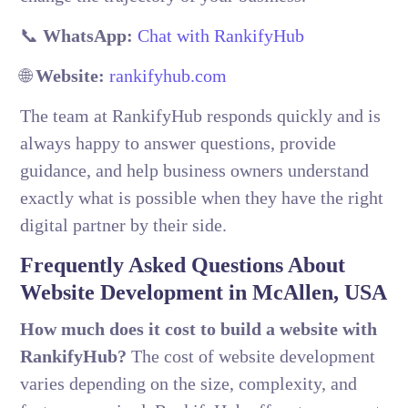
📞
WhatsApp:
Chat with RankifyHub
🌐
Website:
rankifyhub.com
The team at RankifyHub responds quickly and is
always happy to answer questions, provide
guidance, and help business owners understand
exactly what is possible when they have the right
digital partner by their side.
Frequently Asked Questions About
Website Development in McAllen, USA
How much does it cost to build a website with
RankifyHub?
The cost of website development
varies depending on the size, complexity, and