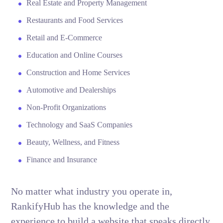
Real Estate and Property Management
Restaurants and Food Services
Retail and E-Commerce
Education and Online Courses
Construction and Home Services
Automotive and Dealerships
Non-Profit Organizations
Technology and SaaS Companies
Beauty, Wellness, and Fitness
Finance and Insurance
No matter what industry you operate in,
RankifyHub has the knowledge and the
experience to build a website that speaks directly