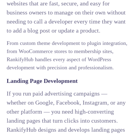
websites that are fast, secure, and easy for
business owners to manage on their own without
needing to call a developer every time they want
to add a blog post or update a product.
From custom theme development to plugin integration,
from WooCommerce stores to membership sites,
RankifyHub handles every aspect of WordPress
development with precision and professionalism.
Landing Page Development
If you run paid advertising campaigns —
whether on Google, Facebook, Instagram, or any
other platform — you need high-converting
landing pages that turn clicks into customers.
RankifyHub designs and develops landing pages