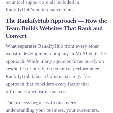
technical support are all included in
RankifyHub’s maintenance plans.
The RankifyHub Approach — How the
Team Builds Websites That Rank and
Convert
What separates RankifyHub from every other
website development company in McAllen is the
approach. While many agencies focus purely on
aesthetics or purely on technical performance,
RankifyHub takes a holistic, strategy-first
approach that considers every factor that
influences a website’s success.
The process begins with discovery —
understanding your business, your customers,