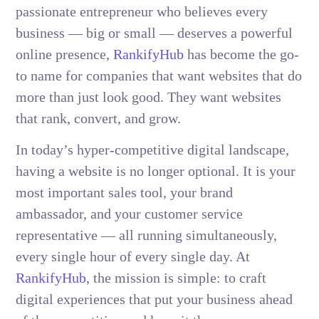
passionate entrepreneur who believes every
business — big or small — deserves a powerful
online presence,
RankifyHub
has become the go-
to name for companies that want websites that do
more than just look good. They want websites
that rank, convert, and grow.
In today’s hyper-competitive digital landscape,
having a website is no longer optional. It is your
most important sales tool, your brand
ambassador, and your customer service
representative — all running simultaneously,
every single hour of every single day. At
RankifyHub
, the mission is simple: to craft
digital experiences that put your business ahead