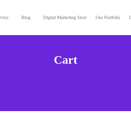
rvice
Blog
Digital Marketing Store
Our Portfolio
Cart