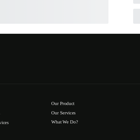
Our Product
Our Services
s
What We Do?
vices