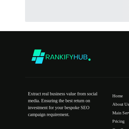
Extract real business value from social
Home
media. Ensuring the best return on
About U
investment for your bespoke SEO
Main Ser
campaign requirement.
Pricing