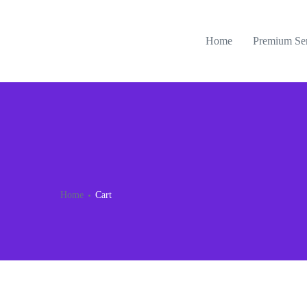
Home
Premium Se
Home
Cart