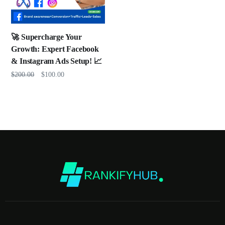
🚀 Supercharge Your
Growth: Expert Facebook
& Instagram Ads Setup! 📈
$
200.00
$
100.00