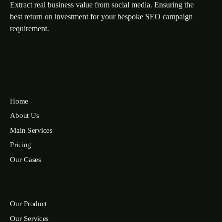
Extract real business value from social media. Ensuring the
best return on investment for your bespoke SEO campaign
requirement.
Home
About Us
Main Services
Pricing
Our Cases
Our Product
Our Services