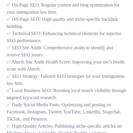
✅ On-Page SEO: Regular content and blog optimization for
your immigration law firm.
✅ Off-Page SEO: High-quality and niche-specific backlink
building.
✅ Technical SEO: Enhancing technical elements for superior
SEO performance.
✅ SEO Site Audit: Comprehensive audits to identify and
resolve SEO issues.
✅ Ahrefs Site Audit Health Score: Improving your site’s health
score with Ahrefs.
✅ SEO Strategy: Tailored SEO strategies for your immigration
law firm.
✅ Local Business SEO: Boosting local search visibility through
targeted keyword research.
✅ Daily Social Media Posts: Optimizing and posting on
Facebook, Instagram, Twitter, YouTube, LinkedIn, Snapchat,
TikTok, and Pinterest.
✅ High-Quality Articles: Publishing niche-specific articles on