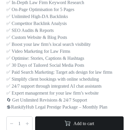
✅ In-Depth Law Firm Keyword Research
✅ On-Page Optimisation for 5 Pages
✅ Unlimited High-DA Backlinks
✅ Competitor Backlink Analysis
✅ SEO Audits & Reports
✅ Custom Website & Blog Posts
✅ Boost your law firm’s local search visibility
✅ Video Marketing for Law Firms
✅ Optimise: Stories, Captions & Hashtags
✅ 30 Days of Tailored Social Media Posts
✅ Paid Search Marketing: Target ads design for law firms
✅ Simplify client bookings with online scheduling
✅ 24/7 support through integrated AI chat assistants
✅ Expert management for your law firm’s website
🔄 Get Unlimited Revisions & 24/7 Support
💲RankifyHub Legal Prestige Package – Monthly Plan
Add to cart