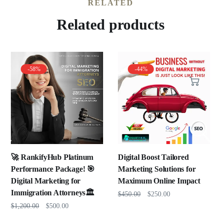
RELATED
Related products
-58%
-44%
🚀 RankifyHub Platinum
Digital Boost Tailored
Performance Package! 🎯
Marketing Solutions for
Digital Marketing for
Maximum Online Impact
Immigration Attorneys🏛️
$
450.00
$
250.00
$
1,200.00
$
500.00