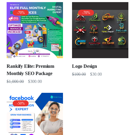
-70%
-70%
Rankify Elite: Premium
Logo Design
Monthly SEO Package
$
100.00
$
30.00
$
1,000.00
$
300.00
-50%