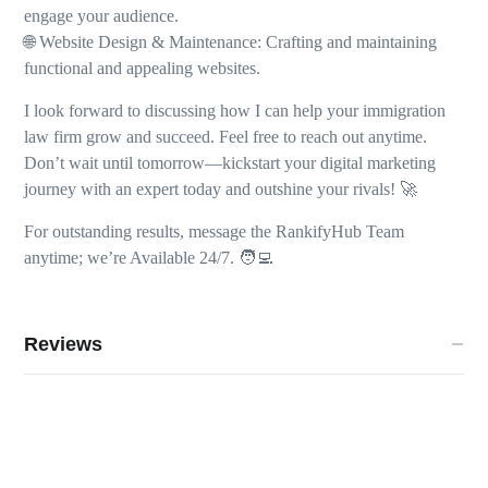
engage your audience.
🌐 Website Design & Maintenance: Crafting and maintaining
functional and appealing websites.
I look forward to discussing how I can help your immigration
law firm grow and succeed. Feel free to reach out anytime.
Don’t wait until tomorrow—kickstart your digital marketing
journey with an expert today and outshine your rivals! 🚀
For outstanding results, message the RankifyHub Team
anytime; we’re Available 24/7. 🧑‍💻
Reviews