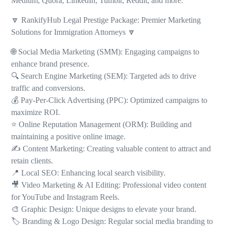
Medium, Quora, LinkedIn, Tumblr, Reddit, and more.
🔽 RankifyHub Legal Prestige Package: Premier Marketing
Solutions for Immigration Attorneys 🔽
🌐 Social Media Marketing (SMM): Engaging campaigns to
enhance brand presence.
🔍 Search Engine Marketing (SEM): Targeted ads to drive
traffic and conversions.
💰 Pay-Per-Click Advertising (PPC): Optimized campaigns to
maximize ROI.
⭐ Online Reputation Management (ORM): Building and
maintaining a positive online image.
✍️ Content Marketing: Creating valuable content to attract and
retain clients.
📍 Local SEO: Enhancing local search visibility.
🎥 Video Marketing & AI Editing: Professional video content
for YouTube and Instagram Reels.
🎨 Graphic Design: Unique designs to elevate your brand.
🏷️ Branding & Logo Design: Regular social media branding to