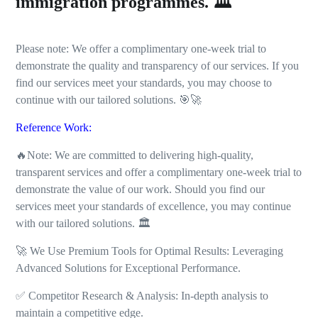
immigration programmes. 🏛️
Please note:
We offer a complimentary one-week trial to
demonstrate the quality and transparency of our services. If you
find our services meet your standards, you may choose to
continue with our tailored solutions. 🎯🚀
Reference Work:
🔥Note:
We are committed to delivering high-quality,
transparent services and offer a complimentary one-week trial to
demonstrate the value of our work. Should you find our
services meet your standards of excellence, you may continue
with our tailored solutions. 🏛️
🚀 We Use Premium Tools for Optimal Results: Leveraging
Advanced Solutions for Exceptional Performance.
✅ Competitor Research & Analysis: In-depth analysis to
maintain a competitive edge.