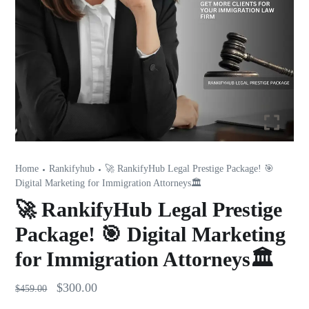
Home
Rankifyhub
🚀 RankifyHub Legal Prestige Package! 🎯
Digital Marketing for Immigration Attorneys🏛️
🚀 RankifyHub Legal Prestige
Package! 🎯 Digital Marketing
for Immigration Attorneys🏛️
$
300.00
$
459.00