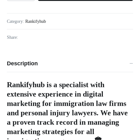
Category:
Rankifyhub
Share:
Description
Rankifyhub is a specialist with
extensive experience in digital
marketing for immigration law firms
and personal injury lawyers. We have
a proven track record in managing
marketing strategies for all