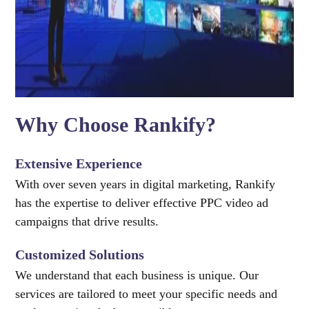
Why Choose Rankify?
Extensive Experience
With over seven years in digital marketing, Rankify
has the expertise to deliver effective PPC video ad
campaigns that drive results.
Customized Solutions
We understand that each business is unique. Our
services are tailored to meet your specific needs and