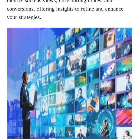
metrics such as views, click-through rates, and
conversions, offering insights to refine and enhance
your strategies.