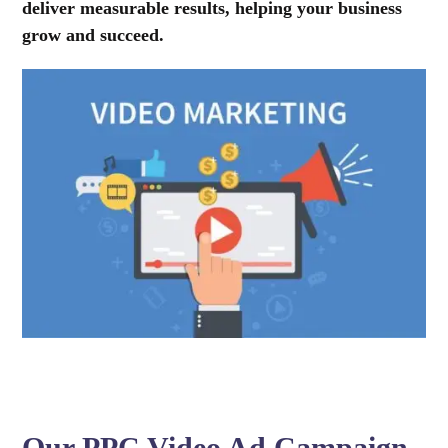
deliver measurable results, helping your business
grow and succeed.
Our PPC Video Ad Campaign