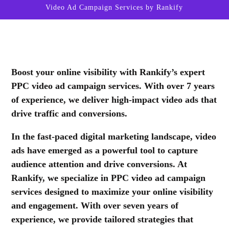
Video Ad Campaign Services by Rankify
Boost your online visibility with Rankify’s expert
PPC video ad campaign services. With over 7 years
of experience, we deliver high-impact video ads that
drive traffic and conversions.
In the fast-paced digital marketing landscape, video
ads have emerged as a powerful tool to capture
audience attention and drive conversions. At
Rankify, we specialize in PPC video ad campaign
services designed to maximize your online visibility
and engagement. With over seven years of
experience, we provide tailored strategies that