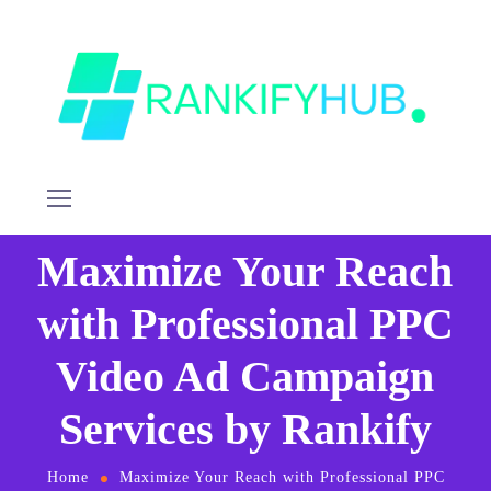
Maximize Your Reach
with Professional PPC
Video Ad Campaign
Services by Rankify
Home
Maximize Your Reach with Professional PPC