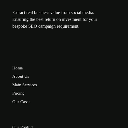
Extract real business value from social media.
Ensuring the best return on investment for your
bespoke SEO campaign requirement.
Home
About Us
Main Services
Pricing
Our Cases
Our Product