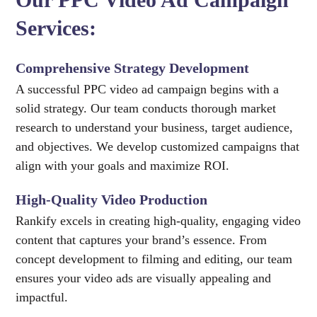
Services:
Comprehensive Strategy Development
A successful PPC video ad campaign begins with a
solid strategy. Our team conducts thorough market
research to understand your business, target audience,
and objectives. We develop customized campaigns that
align with your goals and maximize ROI.
High-Quality Video Production
Rankify excels in creating high-quality, engaging video
content that captures your brand’s essence. From
concept development to filming and editing, our team
ensures your video ads are visually appealing and
impactful.