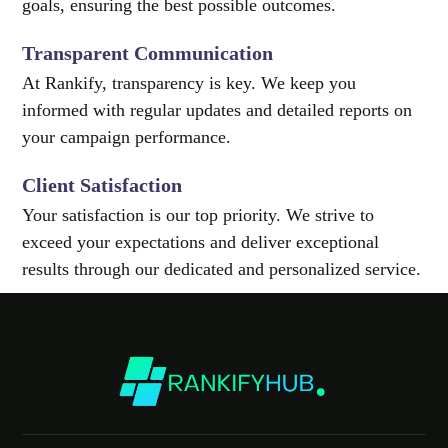
goals, ensuring the best possible outcomes.
Transparent Communication
At Rankify, transparency is key. We keep you
informed with regular updates and detailed reports on
your campaign performance.
Client Satisfaction
Your satisfaction is our top priority. We strive to
exceed your expectations and deliver exceptional
results through our dedicated and personalized service.