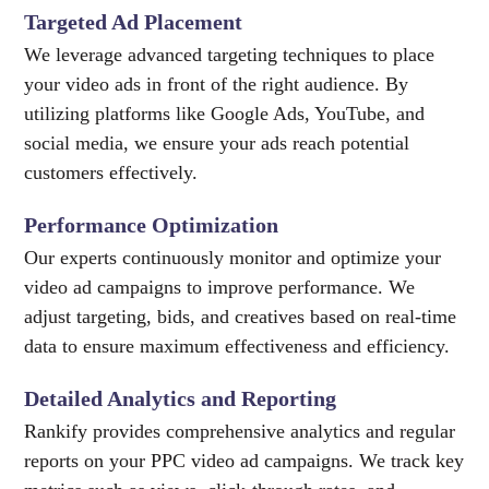
Targeted Ad Placement
We leverage advanced targeting techniques to place
your video ads in front of the right audience. By
utilizing platforms like Google Ads, YouTube, and
social media, we ensure your ads reach potential
customers effectively.
Performance Optimization
Our experts continuously monitor and optimize your
video ad campaigns to improve performance. We
adjust targeting, bids, and creatives based on real-time
data to ensure maximum effectiveness and efficiency.
Detailed Analytics and Reporting
Rankify provides comprehensive analytics and regular
reports on your PPC video ad campaigns. We track key