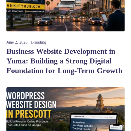
June 2, 2026
Branding
Business Website Development in
Yuma: Building a Strong Digital
Foundation for Long-Term Growth