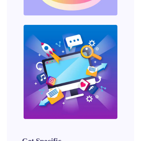
Get Specific