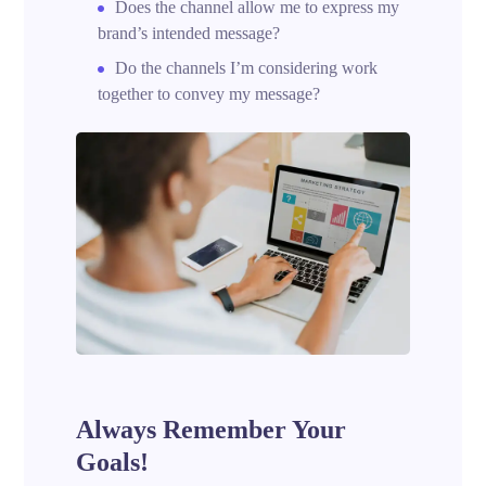
Does the channel allow me to express my
brand’s intended message?
Do the channels I’m considering work
together to convey my message?
Always Remember Your
Goals!