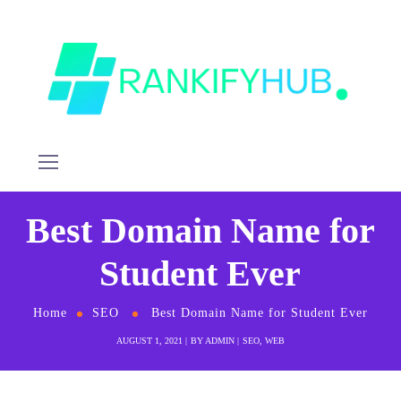
Best Domain Name for
Student Ever
Home
SEO
Best Domain Name for Student Ever
AUGUST 1, 2021
BY
ADMIN
SEO
,
WEB