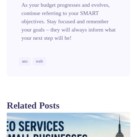
As your budget progresses and evolves,
continue referring to your SMART
objectives. Stay focused and remember
your goals – they will always inform what
your next step will be!
seo
web
Related Posts