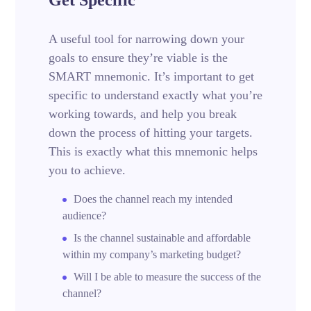
A useful tool for narrowing down your
goals to ensure they’re viable is the
SMART mnemonic. It’s important to get
specific to understand exactly what you’re
working towards, and help you break
down the process of hitting your targets.
This is exactly what this mnemonic helps
you to achieve.
Does the channel reach my intended
audience?
Is the channel sustainable and affordable
within my company’s marketing budget?
Will I be able to measure the success of the
channel?