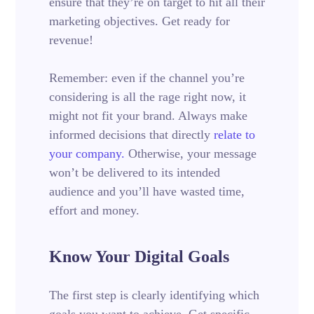
ensure that they’re on target to hit all their
marketing objectives.
Get ready for
revenue!
Remember: even if the channel you’re
considering is all the rage right now, it
might not fit your brand. Always make
informed decisions that directly
relate to
your company.
Otherwise, your message
won’t be delivered to its intended
audience and you’ll have wasted time,
effort and money.
Know Your Digital Goals
The first step is clearly identifying which
goals you want to achieve. Get specific.