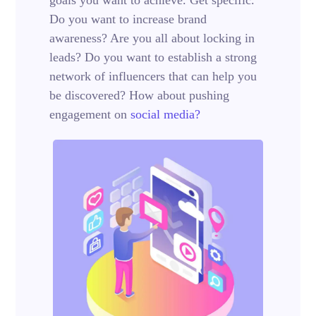
Do you want to increase brand
awareness? Are you all about locking in
leads? Do you want to establish a strong
network of influencers that can help you
be discovered? How about pushing
engagement on
social media?