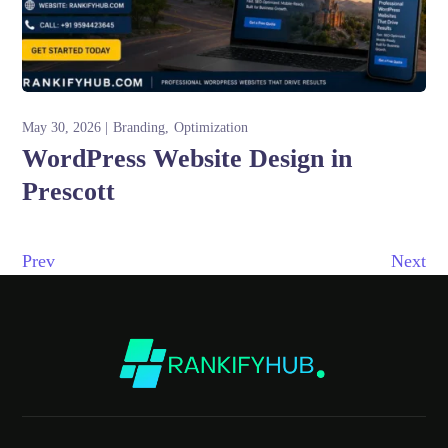
May 30, 2026
Branding
Optimization
WordPress Website Design in
Prescott
Prev
Next