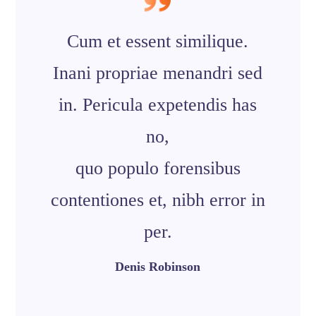
Cum et essent similique.
Inani propriae menandri sed
in. Pericula expetendis has
no,
quo populo forensibus
contentiones et, nibh error in
per.
Denis Robinson