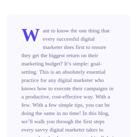
W
ant to know the one thing that
every successful digital
marketer does first to ensure
they get the biggest return on their
marketing budget? It’s simple: goal-
setting. This is an absolutely essential
practice for any digital marketer who
knows how to execute their campaigns in
a productive, cost-effective way. With a
few. With a few simple tips, you can be
doing the same in no time! In this blog,
we’ll walk you through the first steps
every savvy digital marketer takes to