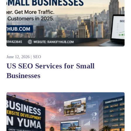
June 12, 2026
SEO
US SEO Services for Small
Businesses