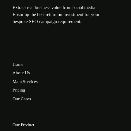
Extract real business value from social media.
Ensuring the best return on investment for your
bespoke SEO campaign requirement.
Home
About Us
Main Services
Pricing
Our Cases
Our Product