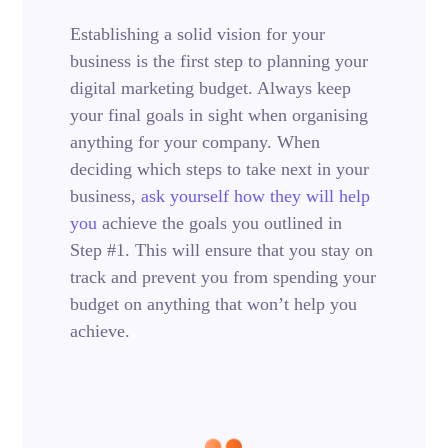
Establishing a solid vision for your
business is the first step to planning your
digital marketing budget. Always keep
your final goals in sight when organising
anything for your company. When
deciding which steps to take next in your
business,
ask yourself how they will help
you
achieve the goals you outlined in
Step #1. This will ensure that you stay on
track and prevent you from spending your
budget on anything that won’t help you
achieve.