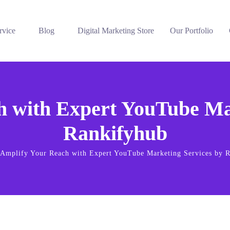
rvice
Blog
Digital Marketing Store
Our Portfolio
h with Expert YouTube Mar
Rankifyhub
Amplify Your Reach with Expert YouTube Marketing Services by 