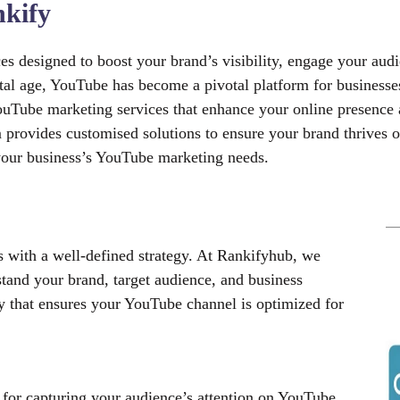
kify
 designed to boost your brand’s visibility, engage your audi
gital age, YouTube has become a pivotal platform for business
ouTube marketing services that enhance your online presence 
am provides customised solutions to ensure your brand thrive
r your business’s YouTube marketing needs.
with a well-defined strategy. At Rankifyhub, we
tand your brand, target audience, and business
y that ensures your YouTube channel is optimized for
l for capturing your audience’s attention on YouTube.