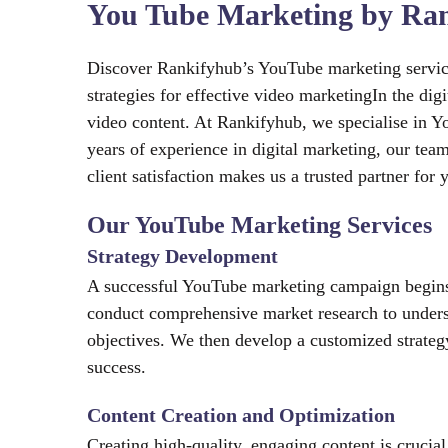
You Tube Marketing by Ran
Discover Rankifyhub’s YouTube marketing services
strategies for effective video marketingIn the di
video content. At Rankifyhub, we specialise in Y
years of experience in digital marketing, our te
client satisfaction makes us a trusted partner fo
Our YouTube Marketing Services
Strategy Development
A successful YouTube marketing campaign begins 
conduct comprehensive market research to unders
objectives. We then develop a customized strateg
success.
Content Creation and Optimization
Creating high-quality, engaging content is crucia