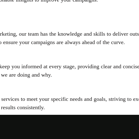
arketing, our team has the knowledge and skills to deliver ou
 to ensure your campaigns are always ahead of the curve.
 keep you informed at every stage, providing clear and conci
 we are doing and why.
ur services to meet your specific needs and goals, striving to
 results consistently.