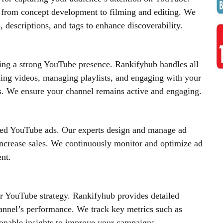
 from concept development to filming and editing. We
 descriptions, and tags to enhance discoverability.
ing a strong YouTube presence. Rankifyhub handles all
ing videos, managing playlists, and engaging with your
 We ensure your channel remains active and engaging.
ted YouTube ads. Our experts design and manage ad
 increase sales. We continuously monitor and optimize ad
nt.
our YouTube strategy. Rankifyhub provides detailed
annel’s performance. We track key metrics such as
ionable insights to improve your campaigns.