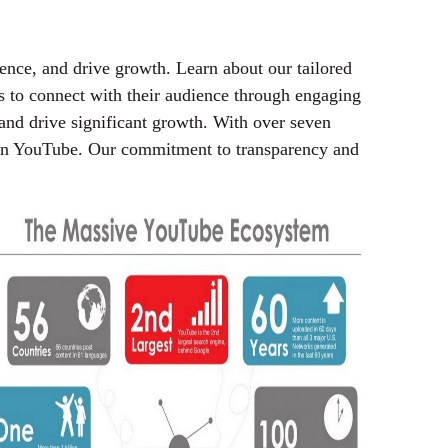
ence, and drive growth. Learn about our tailored
es to connect with their audience through engaging
and drive significant growth. With over seven
s on YouTube. Our commitment to transparency and