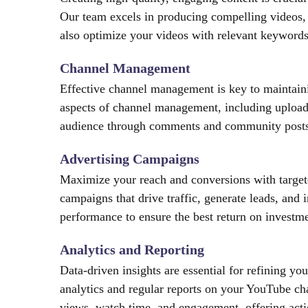
Our team excels in producing compelling videos,
also optimize your videos with relevant keywords,
Channel Management
Effective channel management is key to maintain
aspects of channel management, including upload
audience through comments and community posts.
Advertising Campaigns
Maximize your reach and conversions with targe
campaigns that drive traffic, generate leads, and
performance to ensure the best return on investme
Analytics and Reporting
Data-driven insights are essential for refining y
analytics and regular reports on your YouTube ch
views, watch time, and engagement, offering act