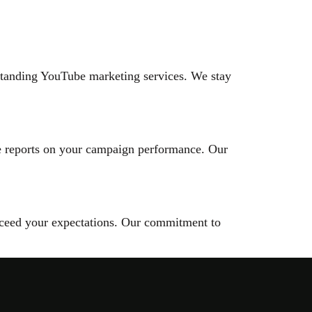
tstanding YouTube marketing services. We stay
se reports on your campaign performance. Our
 exceed your expectations. Our commitment to