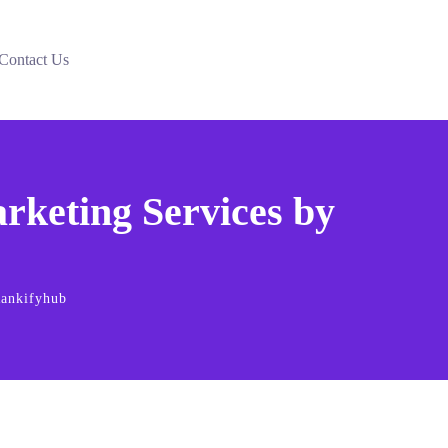
Contact Us
keting Services by
Rankifyhub