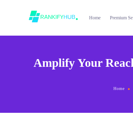
Home
Premium Se
Amplify Your Reac
Home