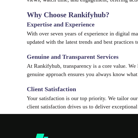
Why Choose Rankifyhub?
Expertise and Experience
With over seven years of experience in digital m
updated with the latest trends and best practices
Genuine and Transparent Services
At Rankifyhub, transparency is a core value. We
genuine approach ensures you always know what
Client Satisfaction
Your satisfaction is our top priority. We tailor o
client satisfaction drives us to deliver exceptional