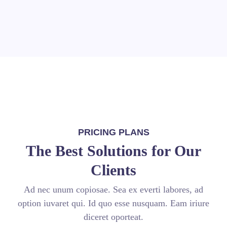
PRICING PLANS
The Best Solutions for Our
Clients
Ad nec unum copiosae. Sea ex everti labores, ad
option iuvaret qui. Id quo esse nusquam. Eam iriure
diceret oporteat.