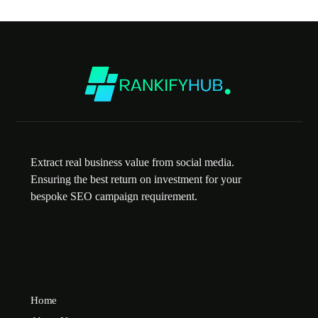
Extract real business value from social media.
Ensuring the best return on investment for your
bespoke SEO campaign requirement.
Home