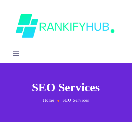
SEO Services
Home
SEO Services