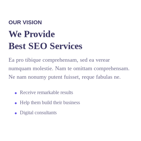
OUR VISION
We Provide
Best SEO Services
Ea pro tibique comprehensam, sed ea verear
numquam molestie. Nam te omittam comprehensam.
Ne nam nonumy putent fuisset, reque fabulas ne.
Receive remarkable results
Help them build their business
Digital consultants