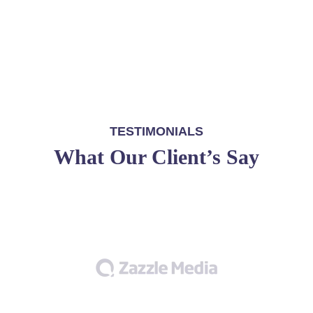
TESTIMONIALS
What Our Client’s Say