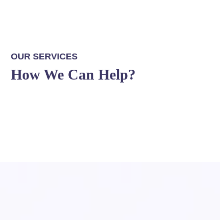
OUR SERVICES
How We Can Help?