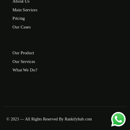
About Us
Main Services
Pricing
Our Cases
Our Product
Our Services
What We Do?
© 2023 — All Rights Reserved By Rankifyhub.com